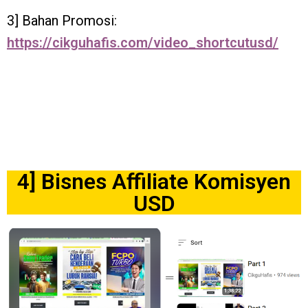
3] Bahan Promosi:
https://cikguhafis.com/video_shortcutusd/
4] Bisnes Affiliate Komisyen
USD