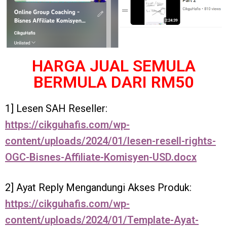
HARGA JUAL SEMULA
BERMULA DARI RM50
1] Lesen SAH Reseller:
https://cikguhafis.com/wp-
content/uploads/2024/01/lesen-resell-rights-
OGC-Bisnes-Affiliate-Komisyen-USD.docx
2] Ayat Reply Mengandungi Akses Produk:
https://cikguhafis.com/wp-
content/uploads/2024/01/Template-Ayat-