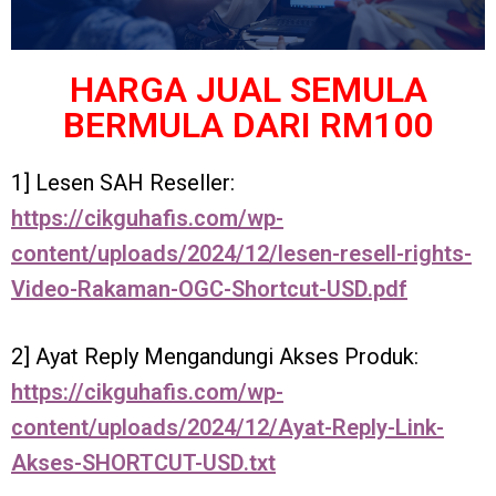
HARGA JUAL SEMULA
BERMULA DARI RM100
1] Lesen SAH Reseller:
https://cikguhafis.com/wp-
content/uploads/2024/12/lesen-resell-rights-
Video-Rakaman-OGC-Shortcut-USD.pdf
2] Ayat Reply Mengandungi Akses Produk:
https://cikguhafis.com/wp-
content/uploads/2024/12/Ayat-Reply-Link-
Akses-SHORTCUT-USD.txt