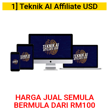
1] Teknik AI Affiliate USD
HARGA JUAL SEMULA
BERMULA DARI RM100