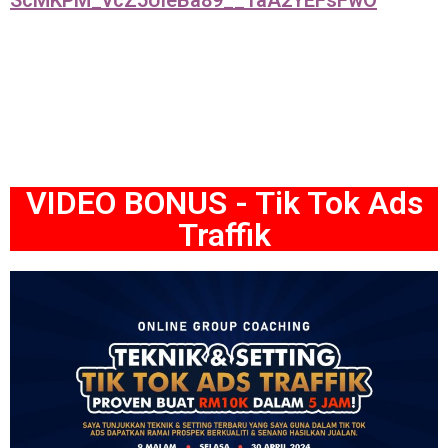
ScMKPM_vcZ5UleBa89__1aA2YEFsFwO
VIDEO BONUS - Tik Tok Ads
Traffik