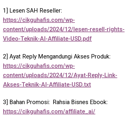
1] Lesen SAH Reseller:
https://cikguhafis.com/wp-
content/uploads/2024/12/lesen-resell-rights-
Video-Teknik-AI-Affiliate-USD.pdf
2] Ayat Reply Mengandungi Akses Produk:
https://cikguhafis.com/wp-
content/uploads/2024/12/Ayat-Reply-Link-
Akses-Teknik-AI-Affiliate-USD.txt
3] Bahan Promosi: Rahsia Bisnes Ebook:
https://cikguhafis.com/affiliate_ai/