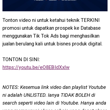
Tonton video ni untuk ketahui teknik TERKINI
promosi untuk dapatkan prospek ke Database
menggunakan Tik Tok Ads bagi menghasilkan
jualan berulang kali untuk bisnes produk digital.
TONTON DI SINI:
https://youtu.be/eO8EBIdXxlw
NOTES: Kesemua link video dan playlist Youtube
ni adalah UNLISTED. Ianya TIDAK BOLEH di
search seperti video lain di Youtube. Hanya anda