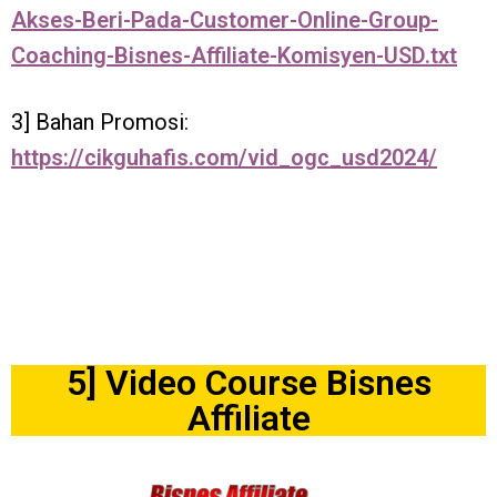
Akses-Beri-Pada-Customer-Online-Group-
Coaching-Bisnes-Affiliate-Komisyen-USD.txt
3] Bahan Promosi:
https://cikguhafis.com/vid_ogc_usd2024/
5] Video Course Bisnes
Affiliate