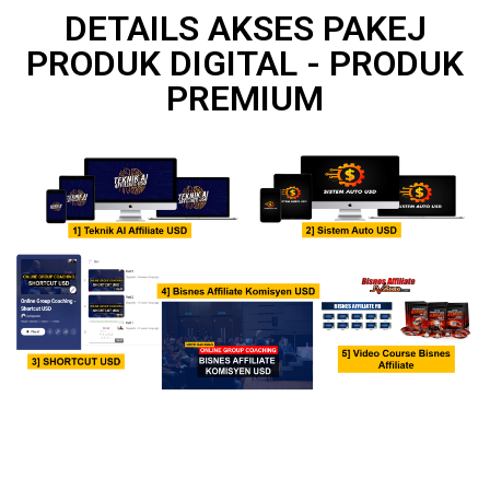
DETAILS AKSES PAKEJ
PRODUK DIGITAL - PRODUK
PREMIUM