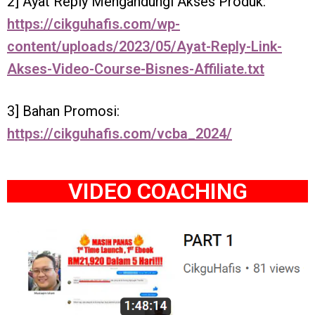
2] Ayat Reply Mengandungi Akses Produk:
https://cikguhafis.com/wp-
content/uploads/2023/05/Ayat-Reply-Link-
Akses-Video-Course-Bisnes-Affiliate.txt
3] Bahan Promosi:
https://cikguhafis.com/vcba_2024/
VIDEO COACHING