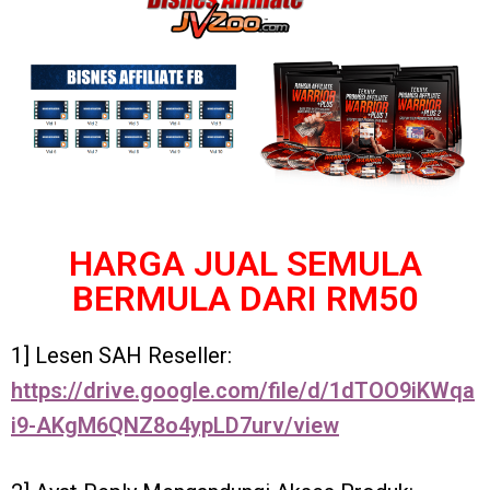
HARGA JUAL SEMULA
BERMULA DARI RM50
1] Lesen SAH Reseller:
https://drive.google.com/file/d/1dTOO9iKWqa
i9-AKgM6QNZ8o4ypLD7urv/view