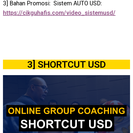
3] Bahan Promosi: Sistem AUTO USD:
https://cikguhafis.com/video_sistemusd/
3] SHORTCUT USD