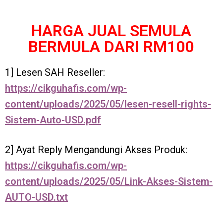
HARGA JUAL SEMULA
BERMULA DARI RM100
1] Lesen SAH Reseller:
https://cikguhafis.com/wp-
content/uploads/2025/05/lesen-resell-rights-
Sistem-Auto-USD.pdf
2] Ayat Reply Mengandungi Akses Produk:
https://cikguhafis.com/wp-
content/uploads/2025/05/Link-Akses-Sistem-
AUTO-USD.txt