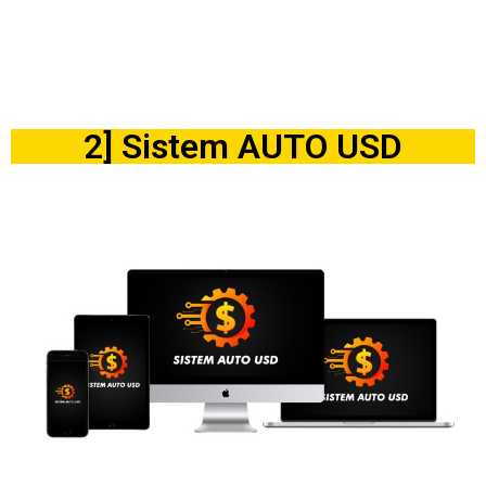
2] Sistem AUTO USD