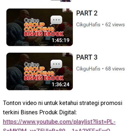
Tonton video ni untuk ketahui strategi promosi
terkini Bisnes Produk Digital:
https://www.youtube.com/playlist?list=PL-